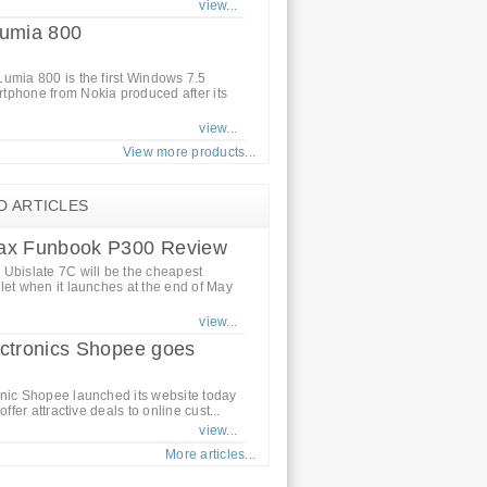
view...
Lumia 800
umia 800 is the first Windows 7.5
tphone from Nokia produced after its
view...
View more products...
D ARTICLES
ax Funbook P300 Review
Ubislate 7C will be the cheapest
let when it launches at the end of May
view...
ctronics Shopee goes
nic Shopee launched its website today
 offer attractive deals to online cust...
view...
More articles...