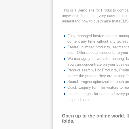
This is a Demo site for Products compan
anywhere. The site is very easy to use, 
understand how to customize InstaCMS 
Fully managed hosted content manag
content any time without any techni
Create unlimited products, segment t
cost. Offer special discounts to yo
We manage your website, hosting, ba
You can concentrate on your busine
Product search, Hot Products, Produ
to see the product they are looking fo
Search Engine optimized for each and
Quick Enquiry form for visitors to re
Include images for each and every pr
required size.
Open up to the online world. 
folds.