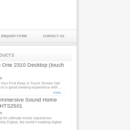
ENQUIRY FORM
CONTACT US
DUCTS
n One 2310 Desktop (touch
s
 Your First Keep in Touch Screen Get
on a great viewing experience with ...
view...
s Immersive Sound Home
r HTS2501
cs
al for ultimate movie experience
by Digital, the world's leading digital