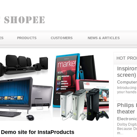
ES
PRODUCTS
CUSTOMERS
NEWS & ARTICLES
HOT PRO
Inspiro
screen)
Computer
Introducing
your hands 
Philip
theate
Electroni
Dolby Digit
Because Dol
A Demo site for InstaProducts
m...