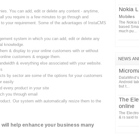
Nokia 
ies. You can add, edit or delete any content - anytime,
Mobiles
all you require is a few minutes to go through and
The Nokia L
to your requirement. Some of the advantages of InstaCMS
based Smar
much pu...
ement system in which you can add, edit or delete any
cal knowledge.
hem & display to your online customers with or without
ur online customers & engage them.
NEWS AN
ndwidth & everything else associated with your website.
ss
Microm
cts by sector are some of the options for your customers
DataWind’s 
r easily
Android tab
but t...
 every product in your site
ach you through email
The Ele
oduct. Our system with automatically resize them to the
online
The Electro
& is said to
It will help enhance your business many