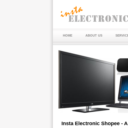
HOME
ABOUT US
SERVIC
Insta Electronic Shopee - 